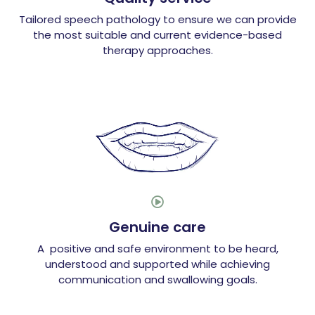
Tailored speech pathology to ensure we can provide
the most suitable and current evidence-based
therapy approaches.

Genuine care
A positive and safe environment to be heard,
understood and supported while achieving
communication and swallowing goals.