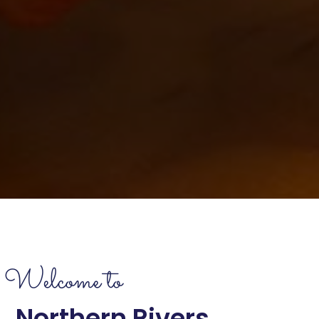
Welcome to
Northern Rivers