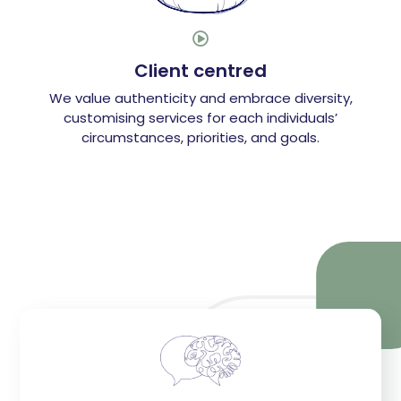

Client centred
We value authenticity and embrace diversity,
customising services for each individuals’
circumstances, priorities, and goals.