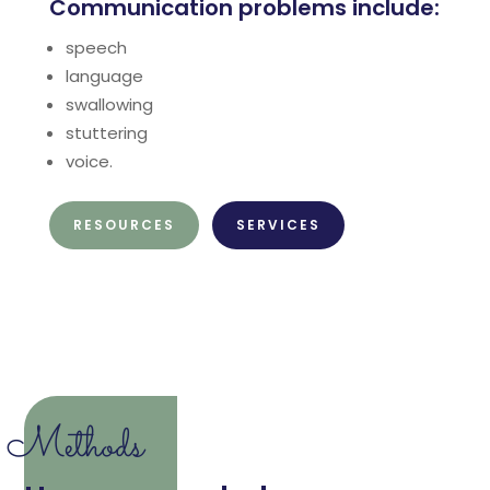
Communication problems include:
speech
language
swallowing
stuttering
voice.
RESOURCES
SERVICES
Methods