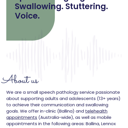
Swallowing. Stuttering.
Voice.
About us
We are a small speech pathology service passionate
about supporting adults and adolescents (13+ years)
to achieve their communication and swallowing
goals. We offer in-clinic (Ballina) and
telehealth
appointments
(Australia-wide), as well as mobile
appointments in the following areas: Ballina, Lennox