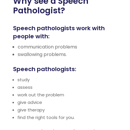
Why see a Speech
Pathologist?
Speech pathologists work with
people with:
communication problems
swallowing problems.
Speech pathologists:
study
assess
work out the problem
give advice
give therapy
find the right tools for you.