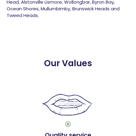
Head, Alstonville Lismore, Wollongbar, Byron Bay,
Ocean Shores, Mullumbimby, Brunswick Heads and
Tweed Heads.
Our Values

Quality service