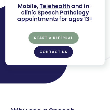
Mobile,
Telehealth
and in-
clinic Speech Pathology
appointments for ages 13+
START A REFERRAL
CONTACT US