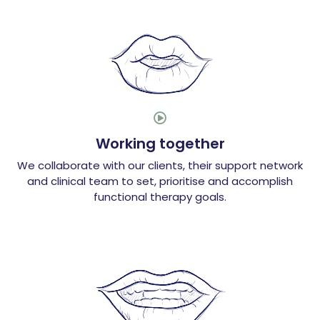

Working together
We collaborate with our clients, their support network
and clinical team to set, prioritise and accomplish
functional therapy goals.