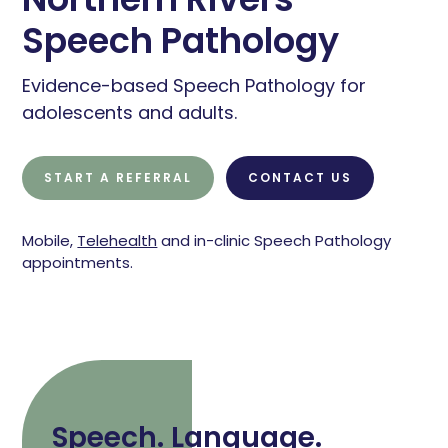
Speech Pathology
Evidence-based Speech Pathology for
adolescents and adults.
START A REFERRAL
CONTACT US
Mobile,
Telehealth
and in-clinic Speech Pathology
appointments.
Speech. Language.