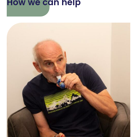
How we can help