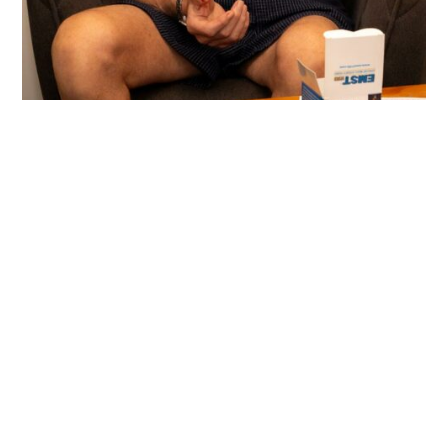
Assessments
Communication and swallowing assessments to
identify strengths and areas needing support, inform
goals and therapy approach and assist in multi-
disciplinary diagnosis and treatment.
Individual Therapy